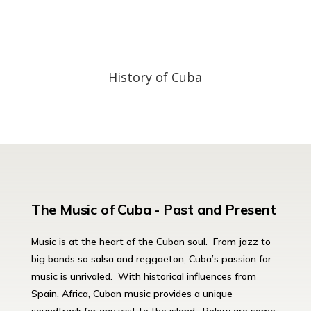
History of Cuba
The Music of Cuba - Past and Present
Music is at the heart of the Cuban soul. From jazz to
big bands so salsa and reggaeton, Cuba’s passion for
music is unrivaled. With historical influences from
Spain, Africa, Cuban music provides a unique