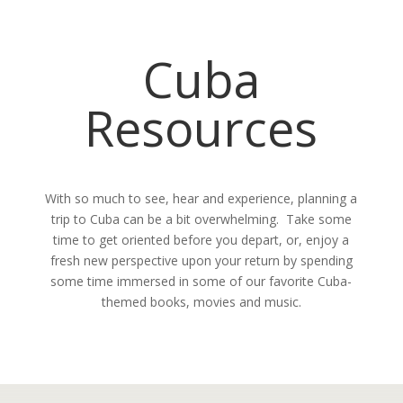
Cuba
Resources
With so much to see, hear and experience, planning a
trip to Cuba can be a bit overwhelming. Take some
time to get oriented before you depart, or, enjoy a
fresh new perspective upon your return by spending
some time immersed in some of our favorite Cuba-
themed books, movies and music.