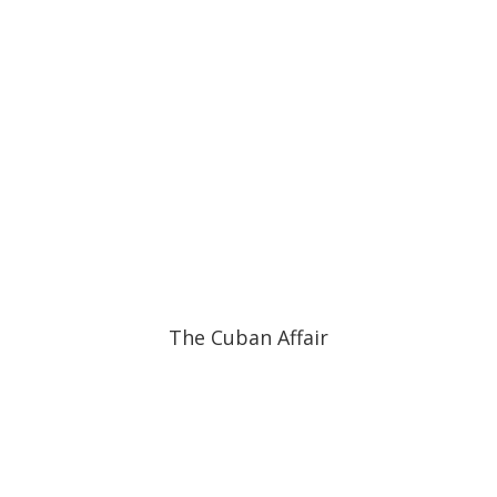
The Cuban Affair