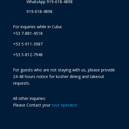
WhatsApp 919-618-4898
919-618-4898
For inquiries while in Cuba:
+53 7-881-4518
+53 5-911-3987
+53 5-812-7948
For guests who are not staying with us, please provide
24-48 hours notice for kosher dining and takeout
requests.
All other inquiries:
Please Contact your
tour operator