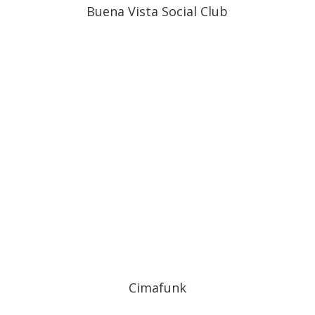
Buena Vista Social Club
Cimafunk