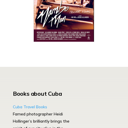
Books about Cuba
Cuba Travel Books
Famed photographer Heidi
Hollinger’s brilliantly brings the