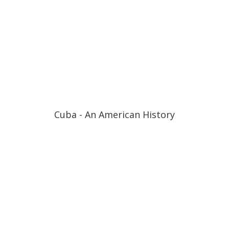
Cuba - An American History