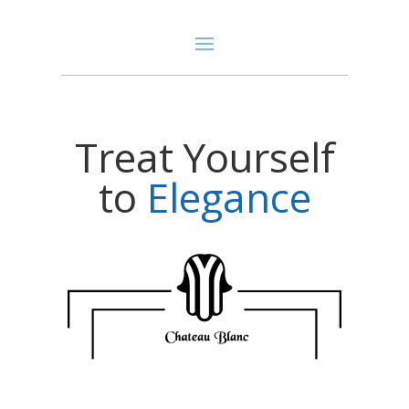
Treat Yourself
to
E
l
e
g
a
n
c
e