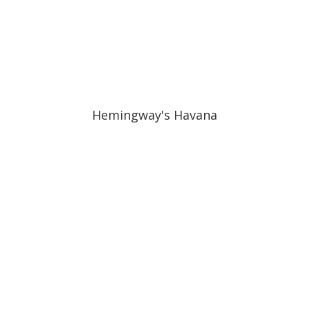
Hemingway's Havana