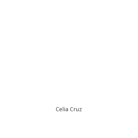
Celia Cruz