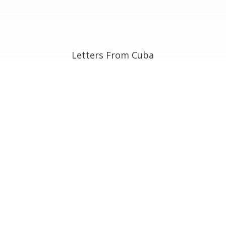
Letters From Cuba