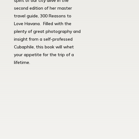
spirit of our city alive in the
second edition of her master
travel guide, 300 Reasons to
Love Havana. Filled with the
plenty of great photography and
insight from a self-professed
Cubaphile, this book will whet
your appetite for the trip of a
lifetime.