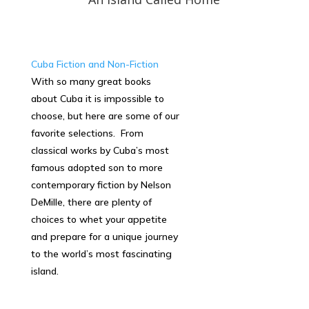
Cuba Fiction and Non-Fiction
With so many great books
about Cuba it is impossible to
choose, but here are some of our
favorite selections. From
classical works by Cuba’s most
famous adopted son to more
contemporary fiction by Nelson
DeMille, there are plenty of
choices to whet your appetite
and prepare for a unique journey
to the world’s most fascinating
island.