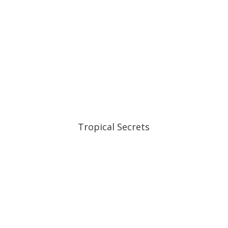
Tropical Secrets