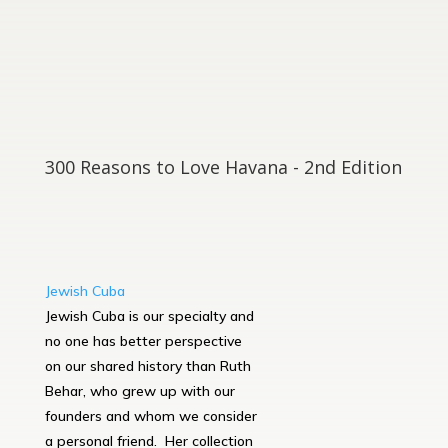
300 Reasons to Love Havana - 2nd Edition
Jewish Cuba
Jewish Cuba is our specialty and
no one has better perspective
on our shared history than Ruth
Behar, who grew up with our
founders and whom we consider
a personal friend. Her collection