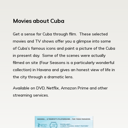
Movies about Cuba
Get a sense for Cuba through film. These selected
movies and TV shows offer you a glimpse into some
of Cuba’s famous icons and paint a picture of the Cuba
in present day. Some of the scenes were actually
filmed on site (Four Seasons is a particularly wonderful
collection) in Havana and gives an honest view of life in
the city through a dramatic lens.
Available on DVD, Netflix, Amazon Prime and other
streaming services.