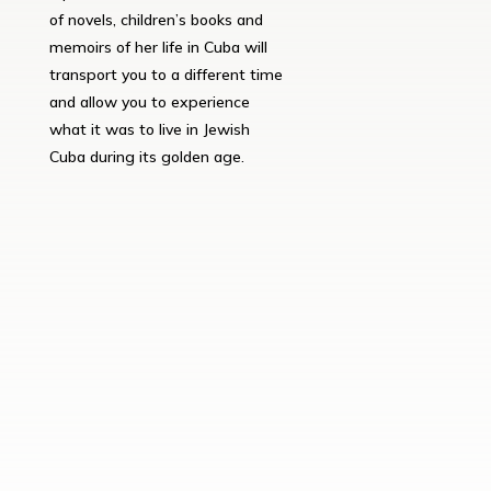
of novels, children’s books and
memoirs of her life in Cuba will
transport you to a different time
and allow you to experience
what it was to live in Jewish
Cuba during its golden age.