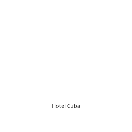
Hotel Cuba