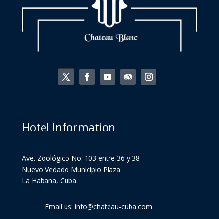
Hotel Information
Ave. Zoológico No. 103 entre 36 y 38
Nuevo Vedado Municipio Plaza
La Habana, Cuba
Email us: info@chateau-cuba.com