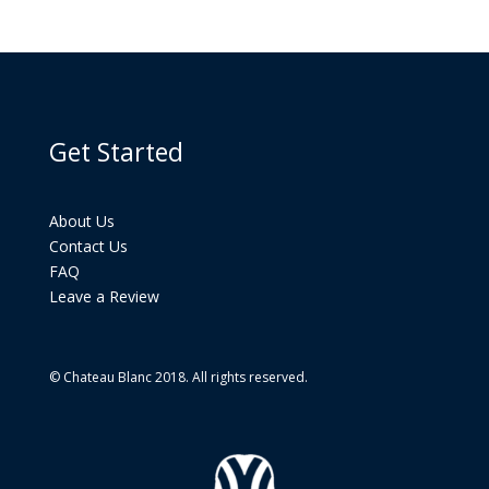
Get Started
About Us
Contact Us
FAQ
Leave a Review
© Chateau Blanc 2018. All rights reserved.