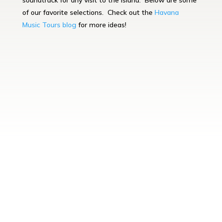
soundtrack for any visit to the island. Below are some
of our favorite selections. Check out the
Havana
Music
Tours blog
for more ideas!