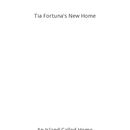
Tia Fortuna's New Home
An Island Called Home